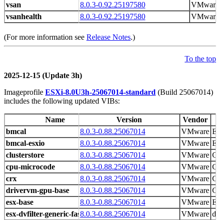
vsan
8.0.3-0.92.25197580
VMware
vsanhealth
8.0.3-0.92.25197580
VMware
(For more information see
Release Notes
.)
To the top
2025-12-15 (Update 3h)
Imageprofile
ESXi-8.0U3h-25067014-standard
(Build 25067014)
includes the following updated VIBs:
Name
Version
Vendor
bmcal
8.0.3-0.88.25067014
VMware
ES
bmcal-esxio
8.0.3-0.88.25067014
VMware
ES
clusterstore
8.0.3-0.88.25067014
VMware
Cl
cpu-microcode
8.0.3-0.88.25067014
VMware
CP
crx
8.0.3-0.88.25067014
VMware
CR
drivervm-gpu-base
8.0.3-0.88.25067014
VMware
Gr
esx-base
8.0.3-0.88.25067014
VMware
ES
esx-dvfilter-generic-fastpath
8.0.3-0.88.25067014
VMware
dv