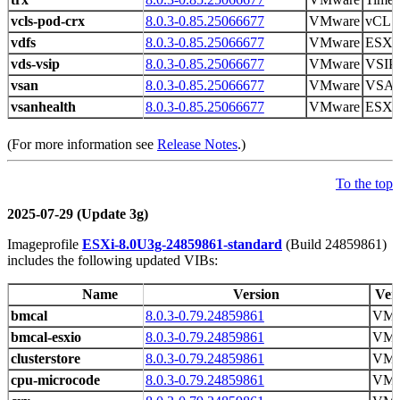
vcls-pod-crx
8.0.3-0.85.25066677
VMware
vCLS 
vdfs
8.0.3-0.85.25066677
VMware
ESXi
vds-vsip
8.0.3-0.85.25066677
VMware
VSIP 
vsan
8.0.3-0.85.25066677
VMware
VSAN
vsanhealth
8.0.3-0.85.25066677
VMware
ESXi 
(For more information see
Release Notes
.)
To the top
2025-07-29 (Update 3g)
Imageprofile
ESXi-8.0U3g-24859861-standard
(Build 24859861)
includes the following updated VIBs:
Name
Version
Ven
bmcal
8.0.3-0.79.24859861
VMw
bmcal-esxio
8.0.3-0.79.24859861
VMw
clusterstore
8.0.3-0.79.24859861
VMw
cpu-microcode
8.0.3-0.79.24859861
VMw