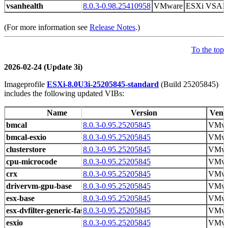
vsanhealth
8.0.3-0.98.25410958
VMware
ESXi VSAN H
(For more information see
Release Notes
.)
To the top
2026-02-24 (Update 3i)
Imageprofile
ESXi-8.0U3i-25205845-standard
(Build 25205845)
includes the following updated VIBs:
Name
Version
Vend
bmcal
8.0.3-0.95.25205845
VMwa
bmcal-esxio
8.0.3-0.95.25205845
VMwa
clusterstore
8.0.3-0.95.25205845
VMwa
cpu-microcode
8.0.3-0.95.25205845
VMwa
crx
8.0.3-0.95.25205845
VMwa
drivervm-gpu-base
8.0.3-0.95.25205845
VMwa
esx-base
8.0.3-0.95.25205845
VMwa
esx-dvfilter-generic-fastpath
8.0.3-0.95.25205845
VMwa
esxio
8.0.3-0.95.25205845
VMwa