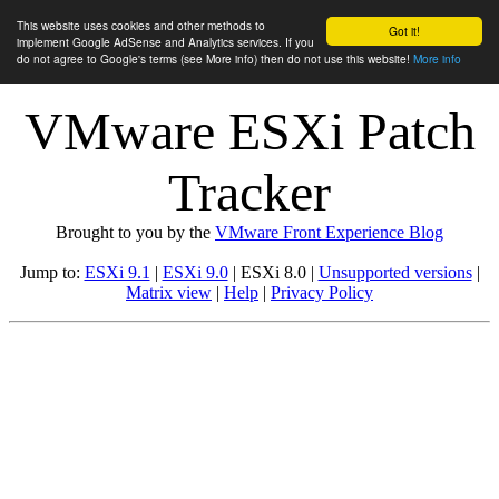
This website uses cookies and other methods to
Got it!
implement Google AdSense and Analytics services. If you
do not agree to Google's terms (see More info) then do not use this website!
More info
VMware ESXi Patch
Tracker
Brought to you by the
VMware Front Experience Blog
Jump to:
ESXi 9.1
|
ESXi 9.0
| ESXi 8.0 |
Unsupported versions
|
Matrix view
|
Help
|
Privacy Policy