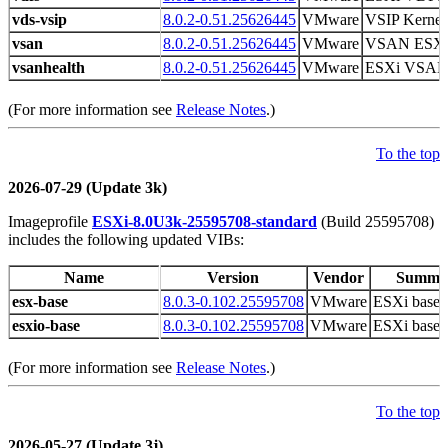
vds-vsip
8.0.2-0.51.25626445
VMware
VSIP Kernel
vsan
8.0.2-0.51.25626445
VMware
VSAN ESX
vsanhealth
8.0.2-0.51.25626445
VMware
ESXi VSAN H
(For more information see
Release Notes
.)
To the top
2026-07-29 (Update 3k)
Imageprofile
ESXi-8.0U3k-25595708-standard
(Build 25595708)
includes the following updated VIBs:
Name
Version
Vendor
Summa
esx-base
8.0.3-0.102.25595708
VMware
ESXi base 
esxio-base
8.0.3-0.102.25595708
VMware
ESXi base 
(For more information see
Release Notes
.)
To the top
2026-05-27 (Update 3j)