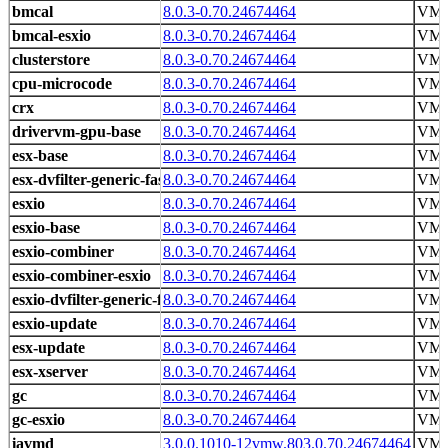
bmcal
8.0.3-0.70.24674464
VMw
bmcal-esxio
8.0.3-0.70.24674464
VMw
clusterstore
8.0.3-0.70.24674464
VMw
cpu-microcode
8.0.3-0.70.24674464
VMw
crx
8.0.3-0.70.24674464
VMw
drivervm-gpu-base
8.0.3-0.70.24674464
VMw
esx-base
8.0.3-0.70.24674464
VMw
esx-dvfilter-generic-fastpath
8.0.3-0.70.24674464
VMw
esxio
8.0.3-0.70.24674464
VMw
esxio-base
8.0.3-0.70.24674464
VMw
esxio-combiner
8.0.3-0.70.24674464
VMw
esxio-combiner-esxio
8.0.3-0.70.24674464
VMw
esxio-dvfilter-generic-fastpath
8.0.3-0.70.24674464
VMw
esxio-update
8.0.3-0.70.24674464
VMw
esx-update
8.0.3-0.70.24674464
VMw
esx-xserver
8.0.3-0.70.24674464
VMw
gc
8.0.3-0.70.24674464
VMw
gc-esxio
8.0.3-0.70.24674464
VMw
iavmd
3.0.0.1010-12vmw.803.0.70.24674464
VM