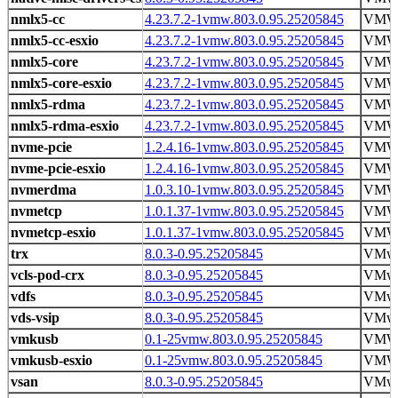
nmlx5-cc
4.23.7.2-1vmw.803.0.95.25205845
VM
nmlx5-cc-esxio
4.23.7.2-1vmw.803.0.95.25205845
VM
nmlx5-core
4.23.7.2-1vmw.803.0.95.25205845
VM
nmlx5-core-esxio
4.23.7.2-1vmw.803.0.95.25205845
VM
nmlx5-rdma
4.23.7.2-1vmw.803.0.95.25205845
VM
nmlx5-rdma-esxio
4.23.7.2-1vmw.803.0.95.25205845
VM
nvme-pcie
1.2.4.16-1vmw.803.0.95.25205845
VM
nvme-pcie-esxio
1.2.4.16-1vmw.803.0.95.25205845
VM
nvmerdma
1.0.3.10-1vmw.803.0.95.25205845
VM
nvmetcp
1.0.1.37-1vmw.803.0.95.25205845
VM
nvmetcp-esxio
1.0.1.37-1vmw.803.0.95.25205845
VM
trx
8.0.3-0.95.25205845
VMwa
vcls-pod-crx
8.0.3-0.95.25205845
VMwa
vdfs
8.0.3-0.95.25205845
VMwa
vds-vsip
8.0.3-0.95.25205845
VMwa
vmkusb
0.1-25vmw.803.0.95.25205845
VM
vmkusb-esxio
0.1-25vmw.803.0.95.25205845
VM
vsan
8.0.3-0.95.25205845
VMwa