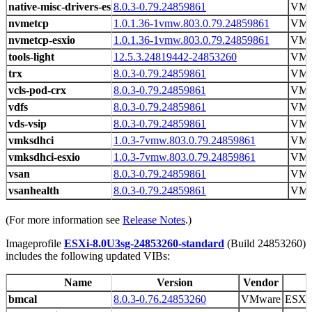
native-misc-drivers-esxio
8.0.3-0.79.24859861
VMw
nvmetcp
1.0.1.36-1vmw.803.0.79.24859861
VM
nvmetcp-esxio
1.0.1.36-1vmw.803.0.79.24859861
VM
tools-light
12.5.3.24819442-24853260
VMw
trx
8.0.3-0.79.24859861
VMw
vcls-pod-crx
8.0.3-0.79.24859861
VMw
vdfs
8.0.3-0.79.24859861
VMw
vds-vsip
8.0.3-0.79.24859861
VMw
vmksdhci
1.0.3-7vmw.803.0.79.24859861
VM
vmksdhci-esxio
1.0.3-7vmw.803.0.79.24859861
VM
vsan
8.0.3-0.79.24859861
VMw
vsanhealth
8.0.3-0.79.24859861
VMw
(For more information see
Release Notes
.)
Imageprofile
ESXi-8.0U3sg-24853260-standard
(Build 24853260)
includes the following updated VIBs:
Name
Version
Vendor
bmcal
8.0.3-0.76.24853260
VMware
ESX 