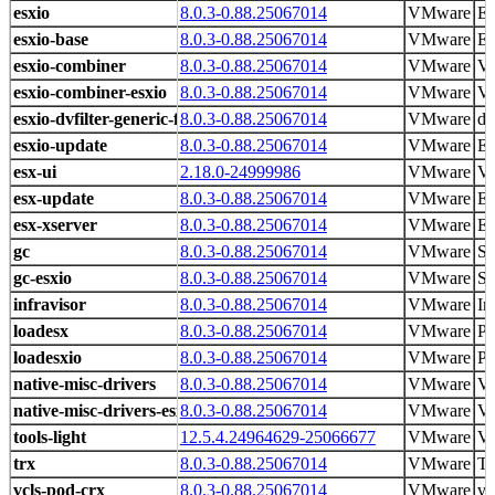
esxio
8.0.3-0.88.25067014
VMware
ES
esxio-base
8.0.3-0.88.25067014
VMware
ES
esxio-combiner
8.0.3-0.88.25067014
VMware
V
esxio-combiner-esxio
8.0.3-0.88.25067014
VMware
V
esxio-dvfilter-generic-fastpath
8.0.3-0.88.25067014
VMware
dv
esxio-update
8.0.3-0.88.25067014
VMware
ES
esx-ui
2.18.0-24999986
VMware
VM
esx-update
8.0.3-0.88.25067014
VMware
ES
esx-xserver
8.0.3-0.88.25067014
VMware
ES
gc
8.0.3-0.88.25067014
VMware
Sy
gc-esxio
8.0.3-0.88.25067014
VMware
Sy
infravisor
8.0.3-0.88.25067014
VMware
In
loadesx
8.0.3-0.88.25067014
VMware
Pr
loadesxio
8.0.3-0.88.25067014
VMware
Pr
native-misc-drivers
8.0.3-0.88.25067014
VMware
V
native-misc-drivers-esxio
8.0.3-0.88.25067014
VMware
V
tools-light
12.5.4.24964629-25066677
VMware
VM
trx
8.0.3-0.88.25067014
VMware
Ti
vcls-pod-crx
8.0.3-0.88.25067014
VMware
vC