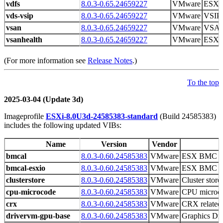
vdfs
8.0.3-0.65.24659227
VMware
ESXi
vds-vsip
8.0.3-0.65.24659227
VMware
VSIP 
vsan
8.0.3-0.65.24659227
VMware
VSAN
vsanhealth
8.0.3-0.65.24659227
VMware
ESXi 
(For more information see
Release Notes
.)
To the top
2025-03-04 (Update 3d)
Imageprofile
ESXi-8.0U3d-24585383-standard
(Build 24585383)
includes the following updated VIBs:
Name
Version
Vendor
bmcal
8.0.3-0.60.24585383
VMware
ESX BMC Ac
bmcal-esxio
8.0.3-0.60.24585383
VMware
ESX BMC Ac
clusterstore
8.0.3-0.60.24585383
VMware
Cluster store 
cpu-microcode
8.0.3-0.60.24585383
VMware
CPU microco
crx
8.0.3-0.60.24585383
VMware
CRX related 
drivervm-gpu-base
8.0.3-0.60.24585383
VMware
Graphics D