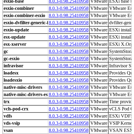
esxio-base
8.0.3-0.98.25410958
VMware
ESXi base s
esxio-combiner
8.0.3-0.98.25410958
VMware
VMware Es
esxio-combiner-esxio
8.0.3-0.98.25410958
VMware
VMware Es
esxio-dvfilter-generic-fastpath
8.0.3-0.98.25410958
VMware
dvfilter-gene
esxio-update
8.0.3-0.98.25410958
VMware
ESXi install
esx-update
8.0.3-0.98.25410958
VMware
ESXi install
esx-xserver
8.0.3-0.98.25410958
VMware
ESXi X.Org 
gc
8.0.3-0.98.25410958
VMware
SystemStorag
gc-esxio
8.0.3-0.98.25410958
VMware
SystemStorag
infravisor
8.0.3-0.98.25410958
VMware
Infravisor Sp
loadesx
8.0.3-0.98.25410958
VMware
Provides Qui
loadesxio
8.0.3-0.98.25410958
VMware
Provides Qui
native-misc-drivers
8.0.3-0.98.25410958
VMware
VMware Es
native-misc-drivers-esxio
8.0.3-0.98.25410958
VMware
VMware Es
trx
8.0.3-0.98.25410958
VMware
Time provid
vcls-pod-crx
8.0.3-0.98.25410958
VMware
vCLS Pod Crx
vdfs
8.0.3-0.98.25410958
VMware
ESXi VDFS
vds-vsip
8.0.3-0.98.25410958
VMware
VSIP Kernel
vsan
8.0.3-0.98.25410958
VMware
VSAN ESX