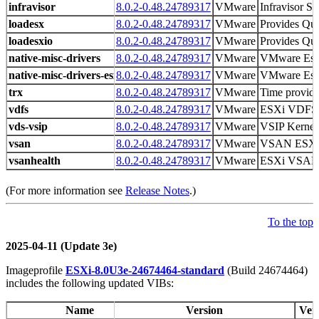
infravisor
8.0.2-0.48.24789317
VMware
Infravisor Sp
loadesx
8.0.2-0.48.24789317
VMware
Provides Qui
loadesxio
8.0.2-0.48.24789317
VMware
Provides Qui
native-misc-drivers
8.0.2-0.48.24789317
VMware
VMware Es
native-misc-drivers-esxio
8.0.2-0.48.24789317
VMware
VMware Es
trx
8.0.2-0.48.24789317
VMware
Time provid
vdfs
8.0.2-0.48.24789317
VMware
ESXi VDFS
vds-vsip
8.0.2-0.48.24789317
VMware
VSIP Kernel
vsan
8.0.2-0.48.24789317
VMware
VSAN ESX
vsanhealth
8.0.2-0.48.24789317
VMware
ESXi VSAN H
(For more information see
Release Notes
.)
To the top
2025-04-11 (Update 3e)
Imageprofile
ESXi-8.0U3e-24674464-standard
(Build 24674464)
includes the following updated VIBs:
Name
Version
Ven