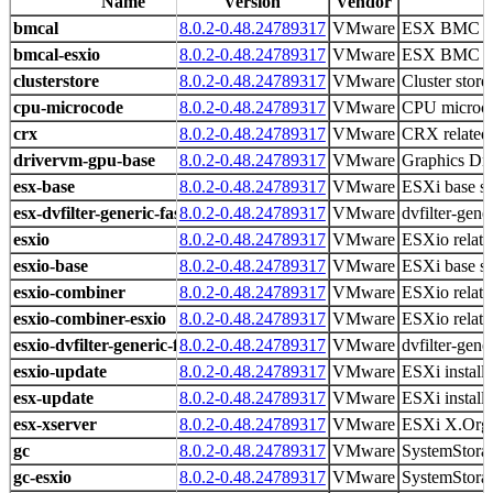
Name
Version
Vendor
bmcal
8.0.2-0.48.24789317
VMware
ESX BMC Ac
bmcal-esxio
8.0.2-0.48.24789317
VMware
ESX BMC Ac
clusterstore
8.0.2-0.48.24789317
VMware
Cluster store 
cpu-microcode
8.0.2-0.48.24789317
VMware
CPU microco
crx
8.0.2-0.48.24789317
VMware
CRX related 
drivervm-gpu-base
8.0.2-0.48.24789317
VMware
Graphics D
esx-base
8.0.2-0.48.24789317
VMware
ESXi base s
esx-dvfilter-generic-fastpath
8.0.2-0.48.24789317
VMware
dvfilter-gene
esxio
8.0.2-0.48.24789317
VMware
ESXio related
esxio-base
8.0.2-0.48.24789317
VMware
ESXi base s
esxio-combiner
8.0.2-0.48.24789317
VMware
ESXio related
esxio-combiner-esxio
8.0.2-0.48.24789317
VMware
ESXio related
esxio-dvfilter-generic-fastpath
8.0.2-0.48.24789317
VMware
dvfilter-gene
esxio-update
8.0.2-0.48.24789317
VMware
ESXi install
esx-update
8.0.2-0.48.24789317
VMware
ESXi install
esx-xserver
8.0.2-0.48.24789317
VMware
ESXi X.Org 
gc
8.0.2-0.48.24789317
VMware
SystemStorag
gc-esxio
8.0.2-0.48.24789317
VMware
SystemStorag