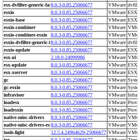
esx-dvfilter-generic-fastpath
8.0.3-0.85.25066677
VMware
dvfilt
esxio
8.0.3-0.85.25066677
VMware
ESXio 
esxio-base
8.0.3-0.85.25066677
VMware
ESXi 
esxio-combiner
8.0.3-0.85.25066677
VMware
VMwa
esxio-combiner-esxio
8.0.3-0.85.25066677
VMware
VMwa
esxio-dvfilter-generic-fastpath
8.0.3-0.85.25066677
VMware
dvfilt
esxio-update
8.0.3-0.85.25066677
VMware
ESXi 
esx-ui
2.18.0-24999986
VMware
VMwar
esx-update
8.0.3-0.85.25066677
VMware
ESXi 
esx-xserver
8.0.3-0.85.25066677
VMware
ESXi 
gc
8.0.3-0.85.25066677
VMware
Syste
gc-esxio
8.0.3-0.85.25066677
VMware
Syste
infravisor
8.0.3-0.85.25066677
VMware
Infrav
loadesx
8.0.3-0.85.25066677
VMware
Provid
loadesxio
8.0.3-0.85.25066677
VMware
Provid
native-misc-drivers
8.0.3-0.85.25066677
VMware
VMwa
native-misc-drivers-esxio
8.0.3-0.85.25066677
VMware
VMwa
tools-light
12.5.4.24964629-25066677
VMware
VMwar
trx
8.0.3-0.85.25066677
VMware
Time 