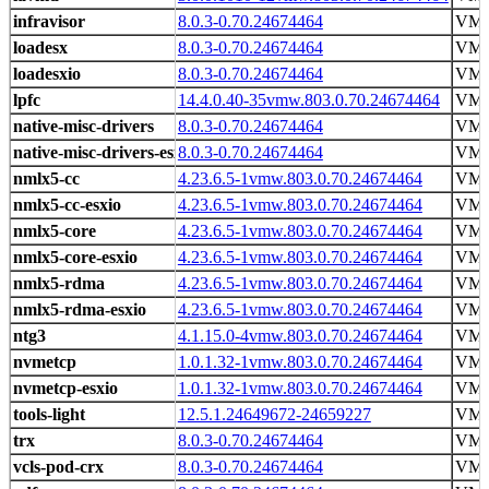
infravisor
8.0.3-0.70.24674464
VMw
loadesx
8.0.3-0.70.24674464
VMw
loadesxio
8.0.3-0.70.24674464
VMw
lpfc
14.4.0.40-35vmw.803.0.70.24674464
VM
native-misc-drivers
8.0.3-0.70.24674464
VMw
native-misc-drivers-esxio
8.0.3-0.70.24674464
VMw
nmlx5-cc
4.23.6.5-1vmw.803.0.70.24674464
VM
nmlx5-cc-esxio
4.23.6.5-1vmw.803.0.70.24674464
VM
nmlx5-core
4.23.6.5-1vmw.803.0.70.24674464
VM
nmlx5-core-esxio
4.23.6.5-1vmw.803.0.70.24674464
VM
nmlx5-rdma
4.23.6.5-1vmw.803.0.70.24674464
VM
nmlx5-rdma-esxio
4.23.6.5-1vmw.803.0.70.24674464
VM
ntg3
4.1.15.0-4vmw.803.0.70.24674464
VM
nvmetcp
1.0.1.32-1vmw.803.0.70.24674464
VM
nvmetcp-esxio
1.0.1.32-1vmw.803.0.70.24674464
VM
tools-light
12.5.1.24649672-24659227
VMw
trx
8.0.3-0.70.24674464
VMw
vcls-pod-crx
8.0.3-0.70.24674464
VMw