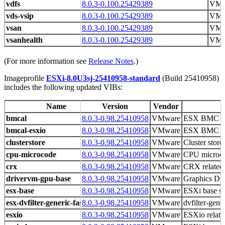
vdfs
8.0.3-0.100.25429389
VMw
vds-vsip
8.0.3-0.100.25429389
VMw
vsan
8.0.3-0.100.25429389
VMw
vsanhealth
8.0.3-0.100.25429389
VMw
(For more information see
Release Notes
.)
Imageprofile
ESXi-8.0U3sj-25410958-standard
(Build 25410958)
includes the following updated VIBs:
Name
Version
Vendor
bmcal
8.0.3-0.98.25410958
VMware
ESX BMC Ac
bmcal-esxio
8.0.3-0.98.25410958
VMware
ESX BMC Ac
clusterstore
8.0.3-0.98.25410958
VMware
Cluster store 
cpu-microcode
8.0.3-0.98.25410958
VMware
CPU microco
crx
8.0.3-0.98.25410958
VMware
CRX related 
drivervm-gpu-base
8.0.3-0.98.25410958
VMware
Graphics D
esx-base
8.0.3-0.98.25410958
VMware
ESXi base s
esx-dvfilter-generic-fastpath
8.0.3-0.98.25410958
VMware
dvfilter-gene
esxio
8.0.3-0.98.25410958
VMware
ESXio related