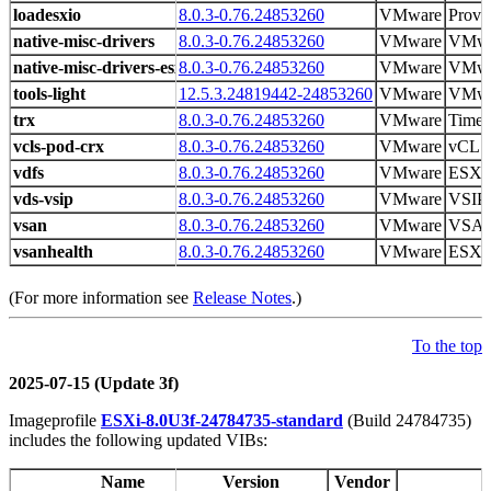
loadesxio
8.0.3-0.76.24853260
VMware
Provid
native-misc-drivers
8.0.3-0.76.24853260
VMware
VMwa
native-misc-drivers-esxio
8.0.3-0.76.24853260
VMware
VMwa
tools-light
12.5.3.24819442-24853260
VMware
VMwar
trx
8.0.3-0.76.24853260
VMware
Time 
vcls-pod-crx
8.0.3-0.76.24853260
VMware
vCLS 
vdfs
8.0.3-0.76.24853260
VMware
ESXi
vds-vsip
8.0.3-0.76.24853260
VMware
VSIP 
vsan
8.0.3-0.76.24853260
VMware
VSAN
vsanhealth
8.0.3-0.76.24853260
VMware
ESXi 
(For more information see
Release Notes
.)
To the top
2025-07-15 (Update 3f)
Imageprofile
ESXi-8.0U3f-24784735-standard
(Build 24784735)
includes the following updated VIBs:
Name
Version
Vendor