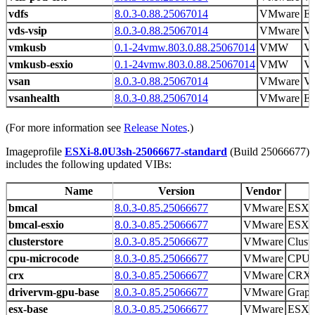
vdfs
8.0.3-0.88.25067014
VMware
E
vds-vsip
8.0.3-0.88.25067014
VMware
VS
vmkusb
0.1-24vmw.803.0.88.25067014
VMW
V
vmkusb-esxio
0.1-24vmw.803.0.88.25067014
VMW
V
vsan
8.0.3-0.88.25067014
VMware
V
vsanhealth
8.0.3-0.88.25067014
VMware
ES
(For more information see
Release Notes
.)
Imageprofile
ESXi-8.0U3sh-25066677-standard
(Build 25066677)
includes the following updated VIBs:
Name
Version
Vendor
bmcal
8.0.3-0.85.25066677
VMware
ESX 
bmcal-esxio
8.0.3-0.85.25066677
VMware
ESX 
clusterstore
8.0.3-0.85.25066677
VMware
Cluste
cpu-microcode
8.0.3-0.85.25066677
VMware
CPU m
crx
8.0.3-0.85.25066677
VMware
CRX r
drivervm-gpu-base
8.0.3-0.85.25066677
VMware
Graph
esx-base
8.0.3-0.85.25066677
VMware
ESXi 