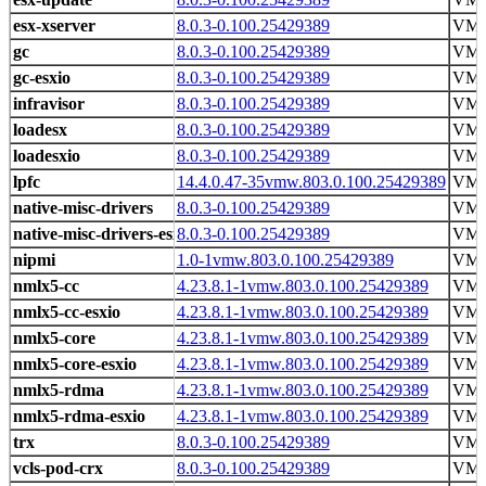
esx-xserver
8.0.3-0.100.25429389
VMw
gc
8.0.3-0.100.25429389
VMw
gc-esxio
8.0.3-0.100.25429389
VMw
infravisor
8.0.3-0.100.25429389
VMw
loadesx
8.0.3-0.100.25429389
VMw
loadesxio
8.0.3-0.100.25429389
VMw
lpfc
14.4.0.47-35vmw.803.0.100.25429389
VM
native-misc-drivers
8.0.3-0.100.25429389
VMw
native-misc-drivers-esxio
8.0.3-0.100.25429389
VMw
nipmi
1.0-1vmw.803.0.100.25429389
VM
nmlx5-cc
4.23.8.1-1vmw.803.0.100.25429389
VM
nmlx5-cc-esxio
4.23.8.1-1vmw.803.0.100.25429389
VM
nmlx5-core
4.23.8.1-1vmw.803.0.100.25429389
VM
nmlx5-core-esxio
4.23.8.1-1vmw.803.0.100.25429389
VM
nmlx5-rdma
4.23.8.1-1vmw.803.0.100.25429389
VM
nmlx5-rdma-esxio
4.23.8.1-1vmw.803.0.100.25429389
VM
trx
8.0.3-0.100.25429389
VMw
vcls-pod-crx
8.0.3-0.100.25429389
VMw