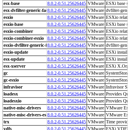
esx-base
8.0.2-0.51.25626445
VMware
ESXi base s
esx-dvfilter-generic-fastpath
8.0.2-0.51.25626445
VMware
dvfilter-gene
esxio
8.0.2-0.51.25626445
VMware
ESXio related
esxio-base
8.0.2-0.51.25626445
VMware
ESXi base s
esxio-combiner
8.0.2-0.51.25626445
VMware
ESXio related
esxio-combiner-esxio
8.0.2-0.51.25626445
VMware
ESXio related
esxio-dvfilter-generic-fastpath
8.0.2-0.51.25626445
VMware
dvfilter-gene
esxio-update
8.0.2-0.51.25626445
VMware
ESXi install
esx-update
8.0.2-0.51.25626445
VMware
ESXi install
esx-xserver
8.0.2-0.51.25626445
VMware
ESXi X.Org 
gc
8.0.2-0.51.25626445
VMware
SystemStorag
gc-esxio
8.0.2-0.51.25626445
VMware
SystemStorag
infravisor
8.0.2-0.51.25626445
VMware
Infravisor Sp
loadesx
8.0.2-0.51.25626445
VMware
Provides Qui
loadesxio
8.0.2-0.51.25626445
VMware
Provides Qui
native-misc-drivers
8.0.2-0.51.25626445
VMware
VMware Es
native-misc-drivers-esxio
8.0.2-0.51.25626445
VMware
VMware Es
trx
8.0.2-0.51.25626445
VMware
Time provid
vdfs
8.0.2-0.51.25626445
VMware
ESXi VDFS