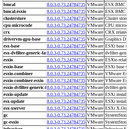
bmcal
8.0.3-0.73.24784735
VMware
ESX BMC Ac
bmcal-esxio
8.0.3-0.73.24784735
VMware
ESX BMC Ac
clusterstore
8.0.3-0.73.24784735
VMware
Cluster store 
cpu-microcode
8.0.3-0.73.24784735
VMware
CPU microco
crx
8.0.3-0.73.24784735
VMware
CRX related 
drivervm-gpu-base
8.0.3-0.73.24784735
VMware
Graphics D
esx-base
8.0.3-0.73.24784735
VMware
ESXi base s
esx-dvfilter-generic-fastpath
8.0.3-0.73.24784735
VMware
dvfilter-gene
esxio
8.0.3-0.73.24784735
VMware
ESXio related
esxio-base
8.0.3-0.73.24784735
VMware
ESXi base s
esxio-combiner
8.0.3-0.73.24784735
VMware
VMware Es
esxio-combiner-esxio
8.0.3-0.73.24784735
VMware
VMware Es
esxio-dvfilter-generic-fastpath
8.0.3-0.73.24784735
VMware
dvfilter-gene
esxio-update
8.0.3-0.73.24784735
VMware
ESXi install
esx-update
8.0.3-0.73.24784735
VMware
ESXi install
esx-xserver
8.0.3-0.73.24784735
VMware
ESXi X.Org 
gc
8.0.3-0.73.24784735
VMware
SystemStorag
gc-esxio
8.0.3-0.73.24784735
VMware
SystemStorag
infravisor
8.0.3-0.73.24784735
VMware
Infravisor Sp