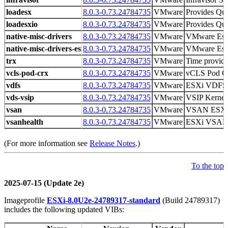
loadesx
8.0.3-0.73.24784735
VMware
Provides Qui
loadesxio
8.0.3-0.73.24784735
VMware
Provides Qui
native-misc-drivers
8.0.3-0.73.24784735
VMware
VMware Es
native-misc-drivers-esxio
8.0.3-0.73.24784735
VMware
VMware Es
trx
8.0.3-0.73.24784735
VMware
Time provid
vcls-pod-crx
8.0.3-0.73.24784735
VMware
vCLS Pod Crx
vdfs
8.0.3-0.73.24784735
VMware
ESXi VDFS
vds-vsip
8.0.3-0.73.24784735
VMware
VSIP Kernel
vsan
8.0.3-0.73.24784735
VMware
VSAN ESX
vsanhealth
8.0.3-0.73.24784735
VMware
ESXi VSAN H
(For more information see
Release Notes
.)
To the top
2025-07-15 (Update 2e)
Imageprofile
ESXi-8.0U2e-24789317-standard
(Build 24789317)
includes the following updated VIBs: