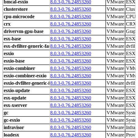
bmcal-esxio
8.0.3-0.76.24853260
VMware
ESX 
clusterstore
8.0.3-0.76.24853260
VMware
Cluste
cpu-microcode
8.0.3-0.76.24853260
VMware
CPU m
crx
8.0.3-0.76.24853260
VMware
CRX r
drivervm-gpu-base
8.0.3-0.76.24853260
VMware
Graph
esx-base
8.0.3-0.76.24853260
VMware
ESXi 
esx-dvfilter-generic-fastpath
8.0.3-0.76.24853260
VMware
dvfilt
esxio
8.0.3-0.76.24853260
VMware
ESXio 
esxio-base
8.0.3-0.76.24853260
VMware
ESXi 
esxio-combiner
8.0.3-0.76.24853260
VMware
VMwa
esxio-combiner-esxio
8.0.3-0.76.24853260
VMware
VMwa
esxio-dvfilter-generic-fastpath
8.0.3-0.76.24853260
VMware
dvfilt
esxio-update
8.0.3-0.76.24853260
VMware
ESXi 
esx-update
8.0.3-0.76.24853260
VMware
ESXi 
esx-xserver
8.0.3-0.76.24853260
VMware
ESXi 
gc
8.0.3-0.76.24853260
VMware
Syste
gc-esxio
8.0.3-0.76.24853260
VMware
Syste
infravisor
8.0.3-0.76.24853260
VMware
Infrav
loadesx
8.0.3-0.76.24853260
VMware
Provid