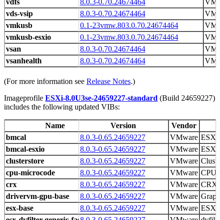
vdfs
8.0.3-0.70.24674464
VMw
vds-vsip
8.0.3-0.70.24674464
VMw
vmkusb
0.1-23vmw.803.0.70.24674464
VM
vmkusb-esxio
0.1-23vmw.803.0.70.24674464
VM
vsan
8.0.3-0.70.24674464
VMw
vsanhealth
8.0.3-0.70.24674464
VMw
(For more information see
Release Notes
.)
Imageprofile
ESXi-8.0U3se-24659227-standard
(Build 24659227)
includes the following updated VIBs:
Name
Version
Vendor
bmcal
8.0.3-0.65.24659227
VMware
ESX 
bmcal-esxio
8.0.3-0.65.24659227
VMware
ESX 
clusterstore
8.0.3-0.65.24659227
VMware
Cluste
cpu-microcode
8.0.3-0.65.24659227
VMware
CPU m
crx
8.0.3-0.65.24659227
VMware
CRX r
drivervm-gpu-base
8.0.3-0.65.24659227
VMware
Graph
esx-base
8.0.3-0.65.24659227
VMware
ESXi 
esx-dvfilter-generic-fastpath
8.0.3-0.65.24659227
VMware
dvfilt