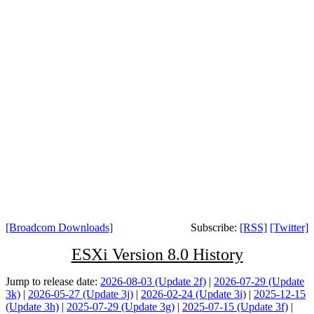
[Broadcom Downloads]
Subscribe:
[RSS]
[Twitter]
ESXi Version 8.0 History
Jump to release date:
2026-08-03 (Update 2f)
|
2026-07-29 (Update
3k)
|
2026-05-27 (Update 3j)
|
2026-02-24 (Update 3i)
|
2025-12-15
(Update 3h)
|
2025-07-29 (Update 3g)
|
2025-07-15 (Update 3f)
|