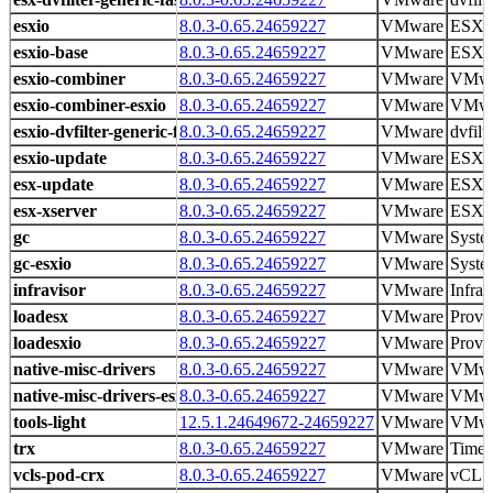
esxio
8.0.3-0.65.24659227
VMware
ESXio 
esxio-base
8.0.3-0.65.24659227
VMware
ESXi 
esxio-combiner
8.0.3-0.65.24659227
VMware
VMwa
esxio-combiner-esxio
8.0.3-0.65.24659227
VMware
VMwa
esxio-dvfilter-generic-fastpath
8.0.3-0.65.24659227
VMware
dvfilt
esxio-update
8.0.3-0.65.24659227
VMware
ESXi 
esx-update
8.0.3-0.65.24659227
VMware
ESXi 
esx-xserver
8.0.3-0.65.24659227
VMware
ESXi 
gc
8.0.3-0.65.24659227
VMware
Syste
gc-esxio
8.0.3-0.65.24659227
VMware
Syste
infravisor
8.0.3-0.65.24659227
VMware
Infrav
loadesx
8.0.3-0.65.24659227
VMware
Provid
loadesxio
8.0.3-0.65.24659227
VMware
Provid
native-misc-drivers
8.0.3-0.65.24659227
VMware
VMwa
native-misc-drivers-esxio
8.0.3-0.65.24659227
VMware
VMwa
tools-light
12.5.1.24649672-24659227
VMware
VMwar
trx
8.0.3-0.65.24659227
VMware
Time 
vcls-pod-crx
8.0.3-0.65.24659227
VMware
vCLS 