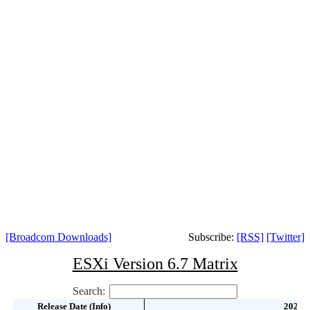
[Broadcom Downloads]
Subscribe:
[RSS]
[Twitter]
ESXi Version 6.7 Matrix
Search:
Release Date (Info)
Release Date (Info)
2022-