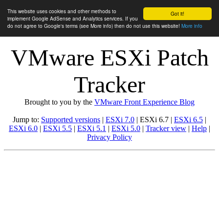
This website uses cookies and other methods to
Got it!
implement Google AdSense and Analytics services. If you
do not agree to Google's terms (see More info) then do not use this website!
More info
VMware ESXi Patch
Tracker
Brought to you by the
VMware Front Experience Blog
Jump to:
Supported versions
|
ESXi 7.0
| ESXi 6.7 |
ESXi 6.5
|
ESXi 6.0
|
ESXi 5.5
|
ESXi 5.1
|
ESXi 5.0
|
Tracker view
|
Help
|
Privacy Policy