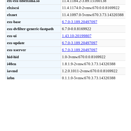
elx-esx-libelxima.so
elx-esx-libelxima.so
11.4.1184.2-3.89.15160138
elxiscsi
elxiscsi
11.4.1174.0-2vmw.670.0.0.8169922
elxnet
elxnet
11.4.1097.0-5vmw.670.3.73.14320388
esx-base
esx-base
6.7.0-3.189.20497097
esx-dvfilter-generic-fastpath
esx-dvfilter-generic-fastpath
6.7.0-0.0.8169922
esx-ui
esx-ui
1.43.10-20199807
esx-update
esx-update
6.7.0-3.189.20497097
esx-xserver
esx-xserver
6.7.0-3.189.20497097
hid-hid
hid-hid
1.0-3vmw.670.0.0.8169922
i40en
i40en
1.8.1.9-2vmw.670.3.73.14320388
iavmd
iavmd
1.2.0.1011-2vmw.670.0.0.8169922
igbn
igbn
0.1.1.0-5vmw.670.3.73.14320388
ima-qla4xxx
ima-qla4xxx
2.02.18-1vmw.670.0.0.8169922
ipmi-ipmi-devintf
ipmi-ipmi-devintf
39.1-5vmw.670.1.28.10302608
ipmi-ipmi-msghandler
ipmi-ipmi-msghandler
39.1-5vmw.670.1.28.10302608
ipmi-ipmi-si-drv
ipmi-ipmi-si-drv
39.1-5vmw.670.1.28.10302608
iser
iser
1.0.0.0-1vmw.670.1.28.10302608
ixgben
ixgben
1.7.1.16-2vmw.670.3.104.16075168
lpfc
lpfc
11.4.33.26-14vmw.670.3.104.16075168