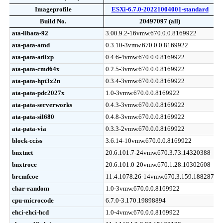
Imageprofile
Imageprofile
ESXi-6.7.0-20221004001-standard
Build No.
Build No.
20497097 (all)
Release Date (Info)
Imageprofile
Build No.
ESXi-6.7.0-20221004001-standard
20497097 (all)
2022-
ata-libata-92
ata-libata-92
3.00.9.2-16vmw.670.0.0.8169922
ata-pata-amd
ata-pata-amd
0.3.10-3vmw.670.0.0.8169922
ata-pata-atiixp
ata-pata-atiixp
0.4.6-4vmw.670.0.0.8169922
ata-pata-cmd64x
ata-pata-cmd64x
0.2.5-3vmw.670.0.0.8169922
ata-pata-hpt3x2n
ata-pata-hpt3x2n
0.3.4-3vmw.670.0.0.8169922
ata-pata-pdc2027x
ata-pata-pdc2027x
1.0-3vmw.670.0.0.8169922
ata-pata-serverworks
ata-pata-serverworks
0.4.3-3vmw.670.0.0.8169922
ata-pata-sil680
ata-pata-sil680
0.4.8-3vmw.670.0.0.8169922
ata-pata-via
ata-pata-via
0.3.3-2vmw.670.0.0.8169922
block-cciss
block-cciss
3.6.14-10vmw.670.0.0.8169922
bnxtnet
bnxtnet
20.6.101.7-24vmw.670.3.73.14320388
bnxtroce
bnxtroce
20.6.101.0-20vmw.670.1.28.10302608
brcmfcoe
brcmfcoe
11.4.1078.26-14vmw.670.3.159.18828794
char-random
char-random
1.0-3vmw.670.0.0.8169922
cpu-microcode
cpu-microcode
6.7.0-3.170.19898894
ehci-ehci-hcd
ehci-ehci-hcd
1.0-4vmw.670.0.0.8169922